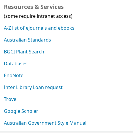
Resources & Services
(some require intranet access)
A-Z list of ejournals and ebooks
Australian Standards
BGCI Plant Search
Databases
EndNote
Inter Library Loan request
Trove
Google Scholar
Australian Government Style Manual