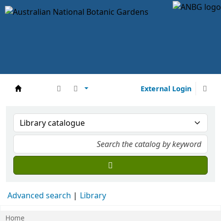
External Login
DCCEEW
Advanced search
Library
Home